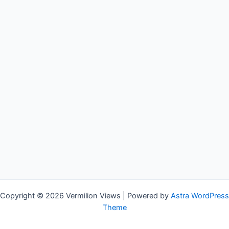
Copyright © 2026 Vermilion Views | Powered by
Astra WordPress
Theme