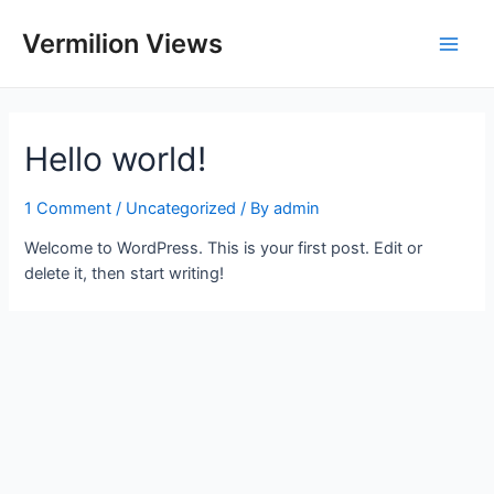
Skip
to
Vermilion Views
Main
content
Men
Hello world!
1 Comment
/
Uncategorized
/ By
admin
Welcome to WordPress. This is your first post. Edit or
delete it, then start writing!