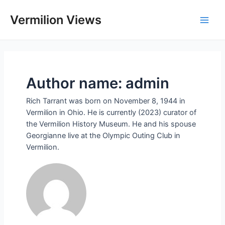
Skip
to
Vermilion Views
Main
content
Men
Author name: admin
Rich Tarrant was born on November 8, 1944 in
Vermilion in Ohio. He is currently (2023) curator of
the Vermilion History Museum. He and his spouse
Georgianne live at the Olympic Outing Club in
Vermilion.