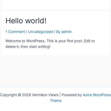
Hello world!
1 Comment
/
Uncategorized
/ By
admin
Welcome to WordPress. This is your first post. Edit or
delete it, then start writing!
Copyright © 2026 Vermilion Views | Powered by
Astra WordPress
Theme